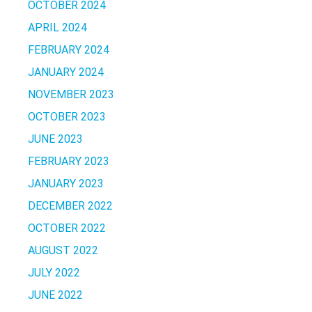
OCTOBER 2024
APRIL 2024
FEBRUARY 2024
JANUARY 2024
NOVEMBER 2023
OCTOBER 2023
JUNE 2023
FEBRUARY 2023
JANUARY 2023
DECEMBER 2022
OCTOBER 2022
AUGUST 2022
JULY 2022
JUNE 2022