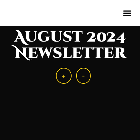
August 2024
Newsletter
+
-