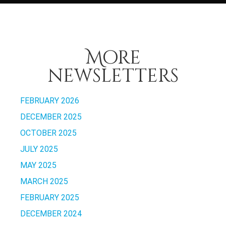
More
newsletters
FEBRUARY 2026
DECEMBER 2025
OCTOBER 2025
JULY 2025
MAY 2025
MARCH 2025
FEBRUARY 2025
DECEMBER 2024