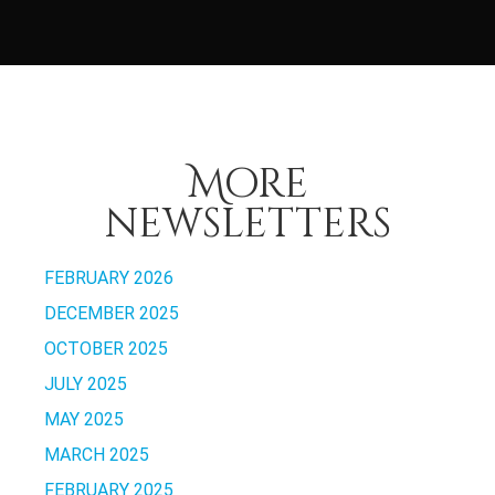
More
newsletters
FEBRUARY 2026
DECEMBER 2025
OCTOBER 2025
JULY 2025
MAY 2025
MARCH 2025
FEBRUARY 2025