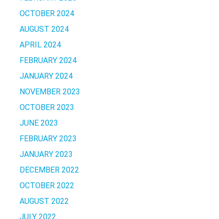
OCTOBER 2024
AUGUST 2024
APRIL 2024
FEBRUARY 2024
JANUARY 2024
NOVEMBER 2023
OCTOBER 2023
JUNE 2023
FEBRUARY 2023
JANUARY 2023
DECEMBER 2022
OCTOBER 2022
AUGUST 2022
JULY 2022