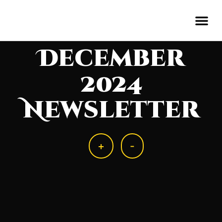
December
2024
Newsletter
+
-